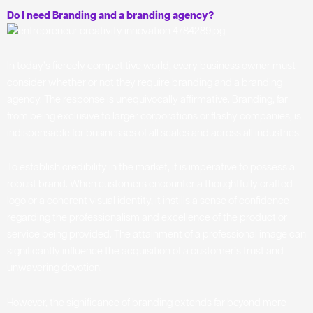
Do I need Branding and a branding agency?
In today’s fiercely competitive world, every business owner must
consider whether or not they require branding and a branding
agency. The response is unequivocally affirmative. Branding, far
from being exclusive to larger corporations or flashy companies, is
indispensable for businesses of all scales and across all industries.
To establish credibility in the market, it is imperative to possess a
robust brand. When customers encounter a thoughtfully crafted
logo or a coherent visual identity, it instills a sense of confidence
regarding the professionalism and excellence of the product or
service being provided. The attainment of a professional image can
significantly influence the acquisition of a customer’s trust and
unwavering devotion.
However, the significance of branding extends far beyond mere