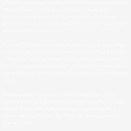
aesthetics. It encompasses the entirety of a customer’s interaction
with your business. It involves narrating your tale, forging a
distinctive identity, and delivering on commitments. A robust
brand can set you apart from competitors and enable you to shine
amidst a saturated marketplace.
Consider the notable companies of our time, such as Apple, Nike,
and Coca-Cola. The impact of their brands is so profound that the
mere sight of their logos evokes many emotions and associations.
Such recognition and unwavering loyalty are the fruits of steadfast
and unwavering branding endeavors conducted over an extended
period.
Besides aiding in customer acquisition, branding also plays a
pivotal role in attracting and retaining exceptional talent. A clearly
delineated brand effectively communicates your company’s
culture, values, and mission, thereby attracting employees who
share your vision.