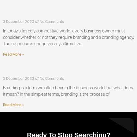
Do I need Branding and a branding agency?
3 December 2023
No Comments
In today’s fiercely competitive world, every business owner must
consider whether or not they require branding and a branding agency.
The response is unequivocally affirmative.
Read More »
What is Branding?
3 December 2023
No Comments
Branding is a term we often hear in the business world, but what does
it mean? In the simplest terms, branding is the process of
Read More »
Ready To Stop Searching?