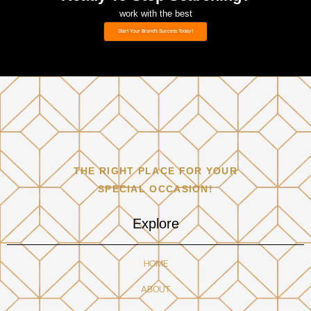
work with the best
Start Your Brand's Success Today1
THE RIGHT PLACE FOR YOUR
SPECIAL OCCASION!
Explore
HOME
ABOUT