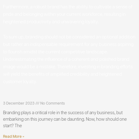
Furthermore, a robust brand has the ability to cultivate a sense of
pride and belonging within your current workforce, resulting in
heightened productivity and unwavering loyalty.
To sum up, branding should not be considered an optional addition
but rather an indispensable requirement for any business aspiring
to flourish amidst the current competitive landscape.
Underestimating the influence of a coherent and polished brand
image would be a mistake. Therefore, investing in branding efforts
will yield the benefits of amplified credibility and heightened
customer loyalty.
How to get started with branding agencies?
3 December 2023
No Comments
Branding plays a critical role in the success of any business, but
embarking on this journey can be daunting. Now, how should one
start? The
Read More »