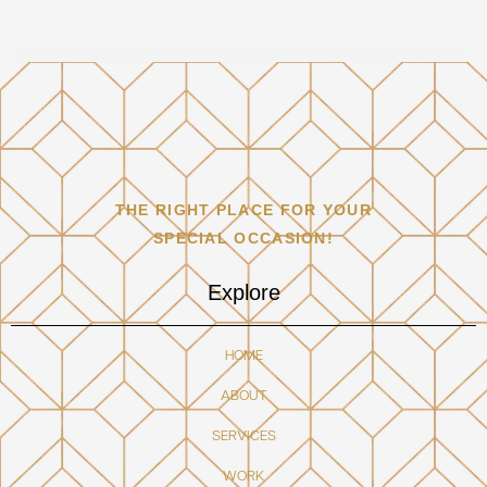
THE RIGHT PLACE FOR YOUR
SPECIAL OCCASION!
Explore
HOME
ABOUT
SERVICES
WORK