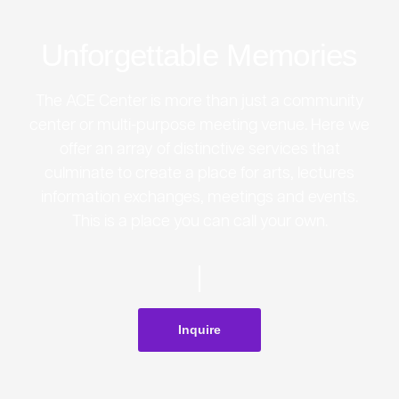
Unforgettable Memories
The ACE Center is more than just a community
center or multi-purpose meeting venue. Here we
offer an array of distinctive services that
culminate to create a place for arts, lectures
information exchanges, meetings and events.
This is a place you can call your own.
Inquire