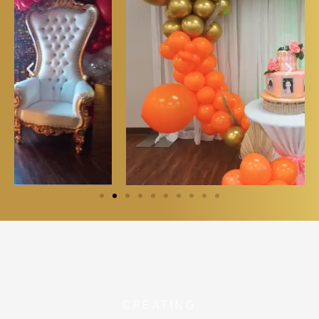
CREATING