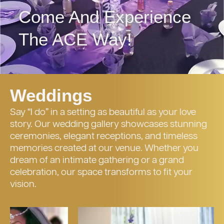
Come And Experience
The ACE Way!
Weddings
Say “I do” in a setting as beautiful as your love
story. Our wedding gallery showcases stunning
ceremonies, elegant receptions, and timeless
memories created at our venue. Whether you
dream of an intimate gathering or a grand
celebration, our space transforms to fit your
vision.