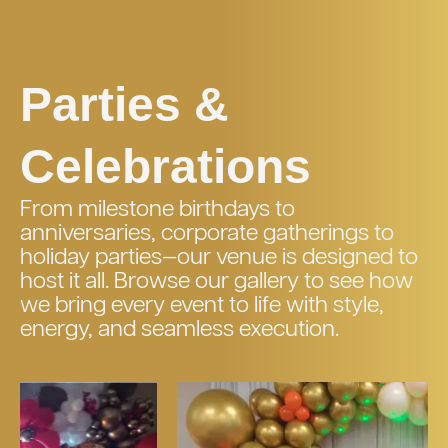
Parties &
Celebrations
From milestone birthdays to
anniversaries, corporate gatherings to
holiday parties—our venue is designed to
host it all. Browse our gallery to see how
we bring every event to life with style,
energy, and seamless execution.