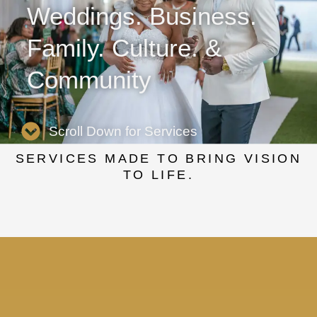
Weddings. Business.
Family. Culture. &
Community
Scroll Down for Services
SERVICES MADE TO BRING VISION
TO LIFE.