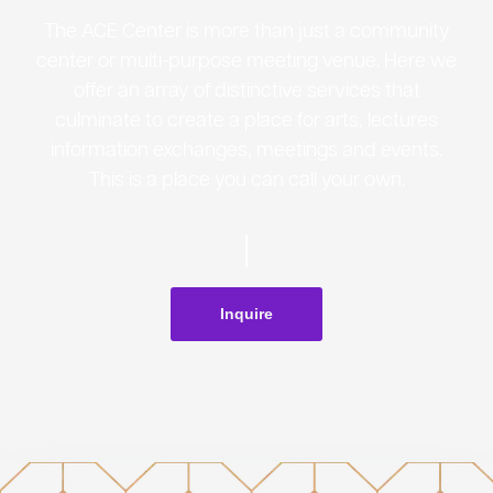
The ACE Center is more than just a community
center or multi-purpose meeting venue. Here we
offer an array of distinctive services that
culminate to create a place for arts, lectures
information exchanges, meetings and events.
This is a place you can call your own.
Inquire