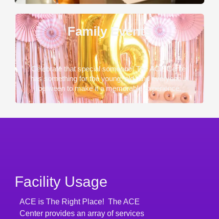
Family Events
Celebrate that special someone! The ACE Center
has something for the young, old, and everyone in
between to make it a memorable experience.
Facility Usage
ACE is The Right Place! The ACE
Center provides an array of services