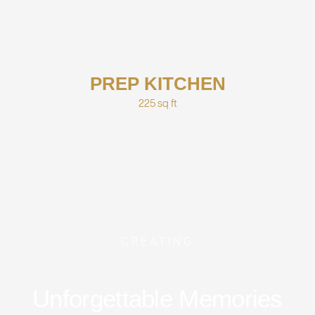
PREP KITCHEN
225 sq ft
CREATING
Unforgettable Memories