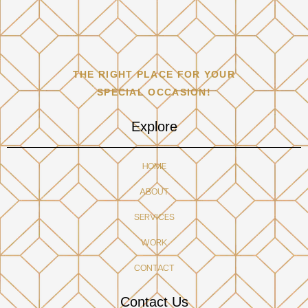
THE RIGHT PLACE FOR YOUR
SPECIAL OCCASION!
Explore
HOME
ABOUT
SERVICES
WORK
CONTACT
Contact Us