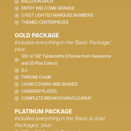
BALLOON ARCH
ENTRY WELCOME SIGNAGE
5 FEET LIGHTED MARQUEE NUMBERS
THEMED CENTERPIECES
GOLD PACKAGE
Includes everything in the 'Basic Package,'
plus:
120' or 132' Tablecloths (Choose from Sequence
and 25 Plus Colors)
DJ
THRONE CHAIR
CHAIR COVERS AND SASHES
CHARGER PLATES
COMPLETE BREAKDOWN/CLEANUP
PLATINUM PACKAGE
Includes everything in the 'Basic & Gold
Packages,' plus: