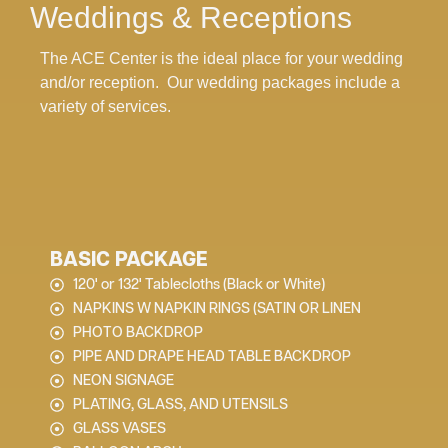
Weddings & Receptions
The ACE Center is the ideal place for your wedding
and/or reception. Our wedding packages include a
variety of services.
BASIC PACKAGE
120' or 132' Tablecloths (Black or White)
NAPKINS W NAPKIN RINGS (SATIN OR LINEN
PHOTO BACKDROP
PIPE AND DRAPE HEAD TABLE BACKDROP
NEON SIGNAGE
PLATING, GLASS, AND UTENSILS
GLASS VASES