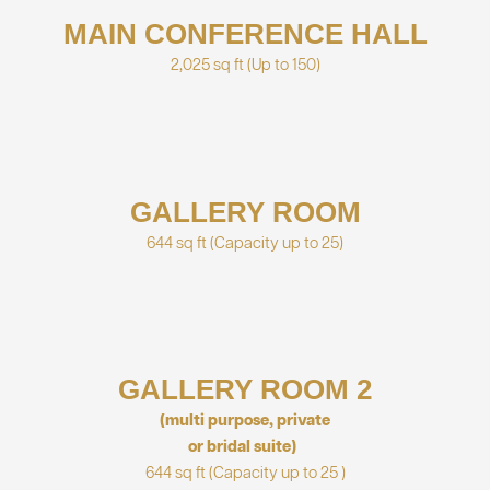
MAIN CONFERENCE HALL
2,025 sq ft
(Up to 150)
GALLERY ROOM
644 sq ft
(Capacity up to 25)
GALLERY ROOM 2
(multi purpose, private
or bridal suite)
644 sq ft
(Capacity up to 25 )