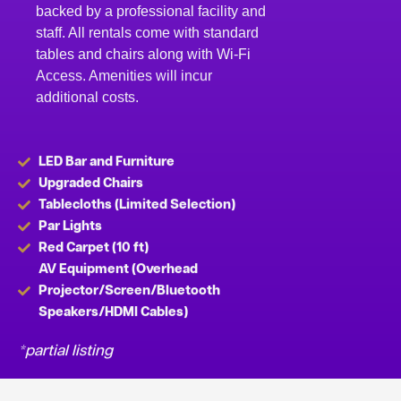
backed by a professional facility and
staff. All rentals come with standard
tables and chairs along with Wi-Fi
Access. Amenities will incur
additional costs.
LED Bar and Furniture
Upgraded Chairs
Tablecloths (Limited Selection)
Par Lights
Red Carpet (10 ft)
AV Equipment (Overhead
Projector/Screen/Bluetooth
Speakers/HDMI Cables)
*partial listing