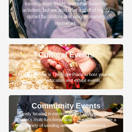
training, workshops, and other business
activities, but we also offer a staff of highly
skilled facilitators and unique learning
resources.
Cultural Events
The ACE Center is The Right Place to host your arts,
culture, education and exhibit events.
Community Events
Ideally located in eastern Wake County, The ACE
Center's multi-functional space can accommodate a
variety of vending and exhibit experiences.