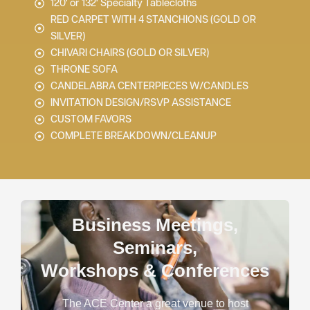
120' or 132' Specialty Tablecloths
RED CARPET WITH 4 STANCHIONS (GOLD OR
SILVER)
CHIVARI CHAIRS (GOLD OR SILVER)
THRONE SOFA
CANDELABRA CENTERPIECES W/CANDLES
INVITATION DESIGN/RSVP ASSISTANCE
CUSTOM FAVORS
COMPLETE BREAKDOWN/CLEANUP
Business Meetings,
Seminars,
Workshops & Conferences
The ACE Center a great venue to host