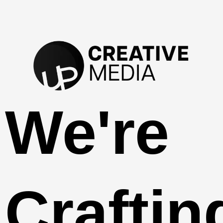
We're
Craftin