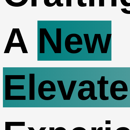
A
New
Elevat